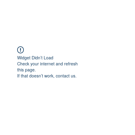
GOLF ACADEMY
ASCONA
Widget Didn’t Load
Check your internet and refresh
this page.
If that doesn’t work, contact us.